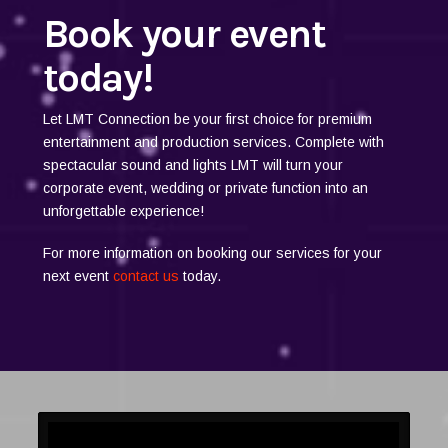
Book your event
today!
Let LMT Connection be your first choice for premium
entertainment and production services. Complete with
spectacular sound and lights LMT will turn your
corporate event, wedding or private function into an
unforgettable experience!
For more information on booking our services for your
next event
contact us
today.