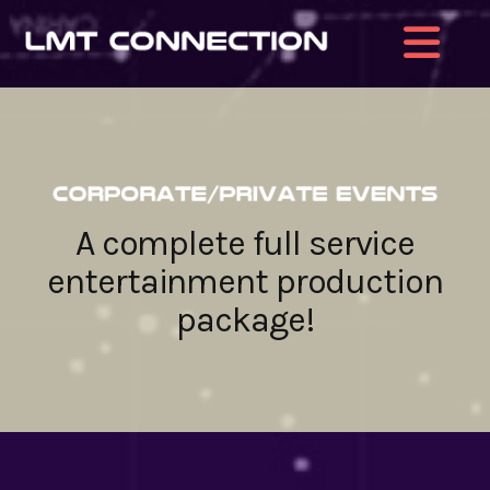
Na
A complete full service
entertainment production
package!