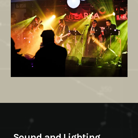
Sound and Lighting