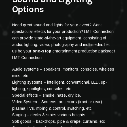
Options
Need great sound and lights for your event? Want
spectacular effects for your production? LMT Connection
can provide state-of-the-art equipment, consisting of
audio, lighting, video, photography and multimedia. Let
us be your
one-stop
entertainment production package!
LMT Connection
Audio systems – speakers, monitors, consoles, wireless
mics, etc
Lighting systems – intelligent, conventional, LED, up-
lighting, spotlights, consoles, etc
Special effects – smoke, haze, dry ice,
Video System – Screens, projectors (front or rear)
plasma TVs, mixing & control, switching, etc
Staging – decks & stairs various heights
Soft goods – backdrops, pipe & drape, curtains, etc