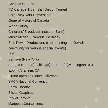
Compaq Canada
TD Canada Trust (San Diego, Tampa)
Ford (New York Convention)
General Motors of Canada
Wood Gundy
Childrens’ Broadcast Institute (Banff)
Music Messe (Frankfurt, Germany)
Sole Power Productions (representing the Jewish
community for various special events)
IBM
Samson (New York)
Padgett (Boston) (Chicago) (Toronto) (Washington DC)
Zoom (Anaheim, CA)
Grand opening Planet Hollywood
YMCA National Convention
Shaw Theatre
Silicon Graphics
City of Toronto
Mariposa Cruise Lines