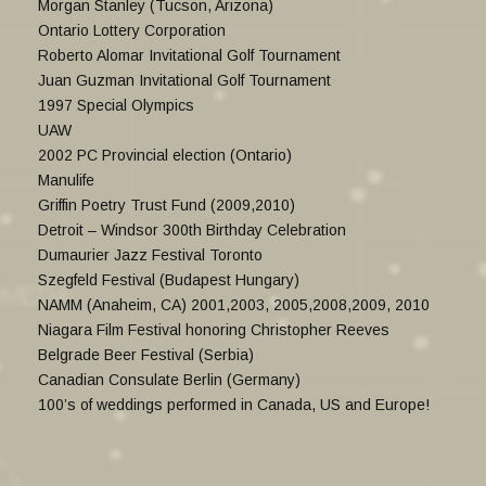
Morgan Stanley (Tucson, Arizona)
Ontario Lottery Corporation
Roberto Alomar Invitational Golf Tournament
Juan Guzman Invitational Golf Tournament
1997 Special Olympics
UAW
2002 PC Provincial election (Ontario)
Manulife
Griffin Poetry Trust Fund (2009,2010)
Detroit – Windsor 300th Birthday Celebration
Dumaurier Jazz Festival Toronto
Szegfeld Festival (Budapest Hungary)
NAMM (Anaheim, CA) 2001,2003, 2005,2008,2009, 2010
Niagara Film Festival honoring Christopher Reeves
Belgrade Beer Festival (Serbia)
Canadian Consulate Berlin (Germany)
100’s of weddings performed in Canada, US and Europe!