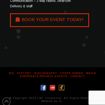
Communication – 2 way radios, clearcom
Delivery & staff
BOOK YOUR EVENT TODAY!
BIO
HISTORY
DISCOGRAPHY
CHOPS HORNS
MEDIA
CORPORATE/PRIVATE EVENTS
CONTACT
© Copyright 2025 LMT Connection. All Rights Reserved.
Website by
JL
.