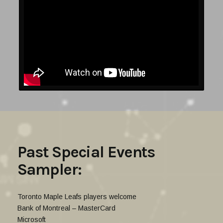
Past Special Events
Sampler:
Toronto Maple Leafs players welcome
Bank of Montreal – MasterCard
Microsoft